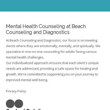
o
n
c
e
r
n
Mental Health Counseling at Beach
s
?
Counseling and Diagnostics
At Beach Counseling and Diagnostics, our focus is on meeting
clients where they are emotionally, mentally, and spiritually. We
specialize in one-on-one counseling for adults facing various
mental health challenges.
Our individualized approach ensures that each client's unique
needs are addressed, providing a safe space for healing and
growth. We're committed to supporting you on your journey to
improved mental well-being.
Privacy Policy