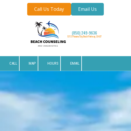
Call Us Today
Email Us
Skip to content
(850) 249-9636
12133 Panama City Beach Parkway 32407
CALL
MAP
HOURS
EMAIL