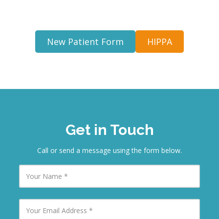
New Patient Form
HIPPA
Get in Touch
Call or send a message using the form below.
Y
o
u
r
N
Y
a
o
m