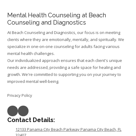
Mental Health Counseling at Beach
Counseling and Diagnostics
At Beach Counseling and Diagnostics, our focus is on meeting
clients where they are emotionally, mentally, and spiritually. We
specialize in one-on-one counseling for adults facing various
mental health challenges.
Our individualized approach ensures that each client's unique
needs are addressed, providing a safe space for healing and
growth. We're committed to supporting you on your journey to
improved mental well-being.
Privacy Policy
Contact Details:
12133 Panama City Beach Parkway Panama City Beach, FL
32407