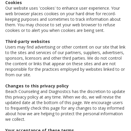
Cookies
Our website uses 'cookies' to enhance user experience. Your
web browser places cookies on your hard drive for record-
keeping purposes and sometimes to track information about
them. You may choose to set your web browser to refuse
cookies or to alert you when cookies are being sent.
Third-party websites
Users may find advertising or other content on our site that link
to the sites and services of our partners, suppliers, advertisers,
sponsors, licensors and other third parties. We do not control
the content or links that appear on these sites and are not
responsible for the practices employed by websites linked to or
from our site.
Changes to this privacy policy
Beach Counseling and Diagnostics has the discretion to update
this privacy policy at any time. When we do, we will revise the
updated date at the bottom of this page. We encourage users
to frequently check this page for any changes to stay informed
about how we are helping to protect the personal information
we collect.
Your acceptance of these terms