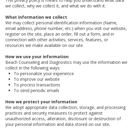
This privacy policy is meant to help you understand what data
we collect, why we collect it, and what we do with it.
What information we collect
We may collect personal identification information (Name,
email address, phone number, etc.) when you visit our website,
register on the site, place an order, fill out a form, and in
connection with other activities, services, features, or
resources we make available on our site.
How we use your information
Beach Counseling and Diagnostics may use the information we
collect in the following ways:
To personalize your experience
To improve our website
To process transactions
To send periodic emails
How we protect your information
We adopt appropriate data collection, storage, and processing
practices and security measures to protect against
unauthorized access, alteration, disclosure or destruction of
your personal information and data stored on our site.