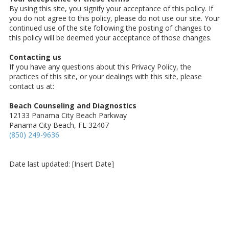
By using this site, you signify your acceptance of this policy. If
you do not agree to this policy, please do not use our site. Your
continued use of the site following the posting of changes to
this policy will be deemed your acceptance of those changes.
Contacting us
If you have any questions about this Privacy Policy, the
practices of this site, or your dealings with this site, please
contact us at:
Beach Counseling and Diagnostics
12133 Panama City Beach Parkway
Panama City Beach, FL 32407
(850) 249-9636
Date last updated: [Insert Date]