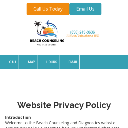
Call Us Today
Email Us
Skip to content
(850) 249-9636
12133 Panama City Beach Parkway 32407
CALL
MAP
HOURS
EMAIL
Website Privacy Policy
Introduction
Welcome to the Beach Counseling and Diagnostics website.