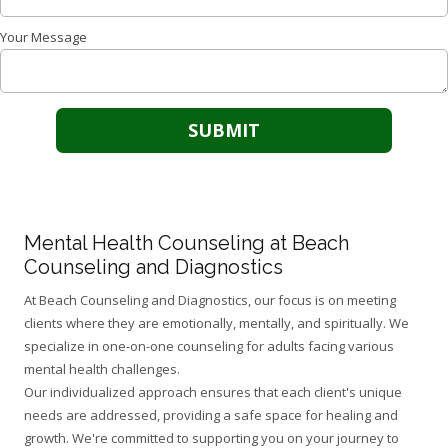
Your Message
Mental Health Counseling at Beach
Counseling and Diagnostics
At Beach Counseling and Diagnostics, our focus is on meeting
clients where they are emotionally, mentally, and spiritually. We
specialize in one-on-one counseling for adults facing various
mental health challenges.
Our individualized approach ensures that each client's unique
needs are addressed, providing a safe space for healing and
growth. We're committed to supporting you on your journey to