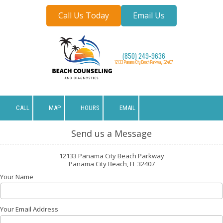
Call Us Today
Email Us
Skip to content
(850) 249-9636
12133 Panama City Beach Parkway 32407
CALL
MAP
HOURS
EMAIL
Send us a Message
12133 Panama City Beach Parkway
Panama City Beach, FL 32407
Your Name
Your Email Address