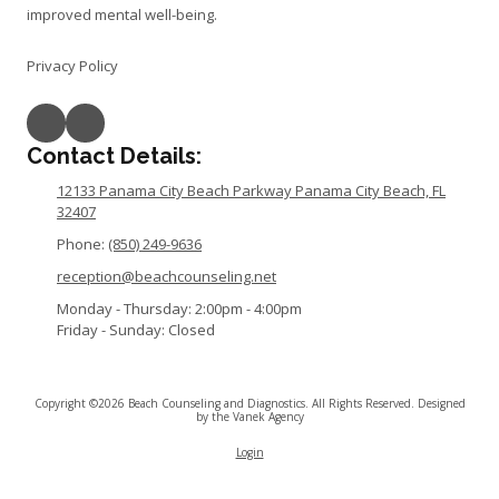
improved mental well-being.
Privacy Policy
Contact Details:
12133 Panama City Beach Parkway Panama City Beach, FL
32407
Phone:
(850) 249-9636
reception@beachcounseling.net
Monday - Thursday:
2:00pm - 4:00pm
Friday - Sunday:
Closed
Copyright ©2026 Beach Counseling and Diagnostics. All Rights Reserved.
Designed
by the Vanek Agency
Login