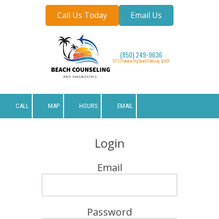
Call Us Today
Email Us
Skip to content
(850) 249-9636
12133 Panama City Beach Parkway 32407
CALL
MAP
HOURS
EMAIL
Login
Email
Password