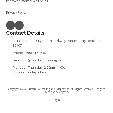
improved mental well-being.
Privacy Policy
Contact Details:
12133 Panama City Beach Parkway Panama City Beach, FL
32407
Phone:
(850) 249-9636
reception@beachcounseling.net
Monday - Thursday:
2:00pm - 4:00pm
Friday - Sunday:
Closed
Copyright ©2026 Beach Counseling and Diagnostics. All Rights Reserved.
Designed
by the Vanek Agency
Login