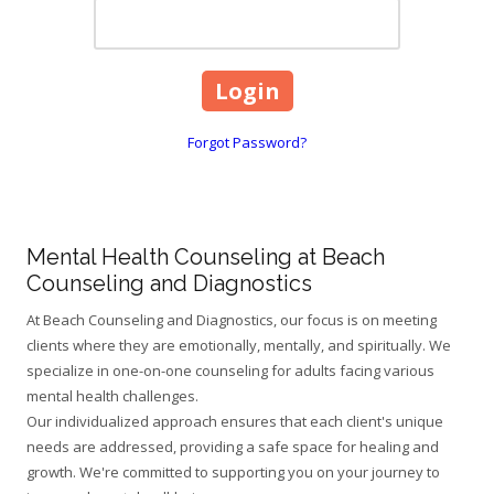
Forgot Password?
Mental Health Counseling at Beach
Counseling and Diagnostics
At Beach Counseling and Diagnostics, our focus is on meeting
clients where they are emotionally, mentally, and spiritually. We
specialize in one-on-one counseling for adults facing various
mental health challenges.
Our individualized approach ensures that each client's unique
needs are addressed, providing a safe space for healing and
growth. We're committed to supporting you on your journey to