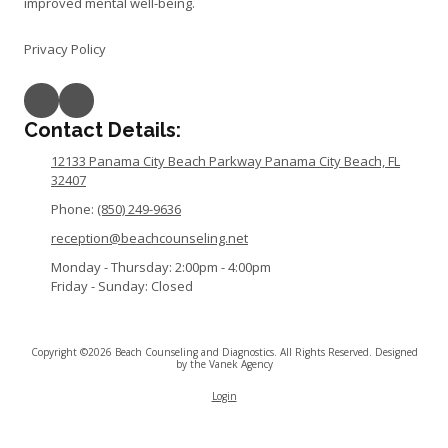
improved mental well-being.
Privacy Policy
Contact Details:
12133 Panama City Beach Parkway Panama City Beach, FL
32407
Phone:
(850) 249-9636
reception@beachcounseling.net
Monday - Thursday:
2:00pm - 4:00pm
Friday - Sunday:
Closed
Copyright ©2026 Beach Counseling and Diagnostics. All Rights Reserved.
Designed
by the Vanek Agency
Login