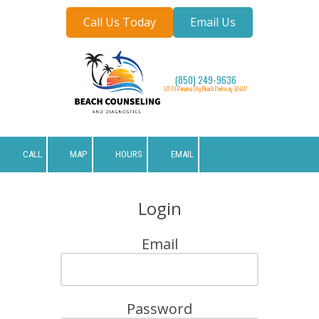
Call Us Today
Email Us
Skip to content
(850) 249-9636
12133 Panama City Beach Parkway 32407
CALL
MAP
HOURS
EMAIL
Login
Email
Password