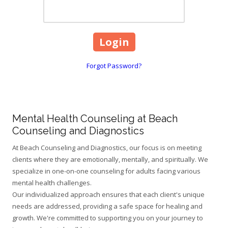
Forgot Password?
Mental Health Counseling at Beach
Counseling and Diagnostics
At Beach Counseling and Diagnostics, our focus is on meeting
clients where they are emotionally, mentally, and spiritually. We
specialize in one-on-one counseling for adults facing various
mental health challenges.
Our individualized approach ensures that each client's unique
needs are addressed, providing a safe space for healing and
growth. We're committed to supporting you on your journey to